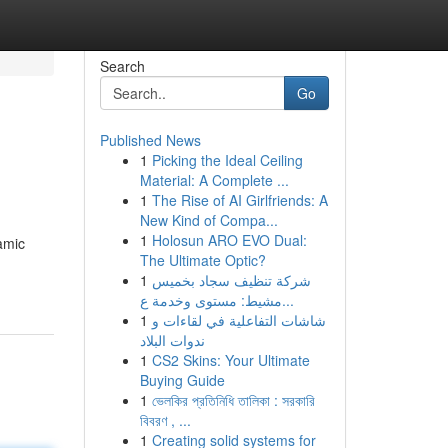
Search
Go
Published News
1
Picking the Ideal Ceiling
Material: A Complete ...
1
The Rise of AI Girlfriends: A
New Kind of Compa...
1
Holosun ARO EVO Dual:
amic
The Ultimate Optic?
1
شركة تنظيف سجاد بخميس
مشيط: مستوى وخدمة ع...
1
شاشات التفاعلية في لقاءات و
ندوات البلاد
1
CS2 Skins: Your Ultimate
Buying Guide
1
ভেলকির প্রতিনিধি তালিকা : সরকারি
বিবরণ , ...
1
Creating solid systems for