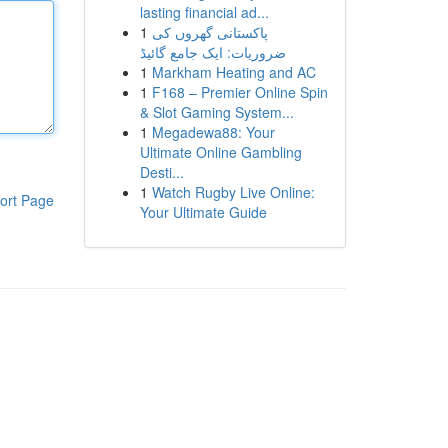
lasting financial ad...
1
پاکستانی گھروں کی
ضروریات: ایک جامع گائیڈ
1
Markham Heating and AC
1
F168 – Premier Online Spin
& Slot Gaming System...
1
Megadewa88: Your
Ultimate Online Gambling
Desti...
1
Watch Rugby Live Online:
ort Page
Your Ultimate Guide