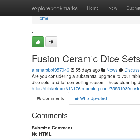
Home
explorebookmarks
Home
New
Submi
Home
1
Fusion Ceramic Dice Sets
ammarsbpt957946
55 days ago
News
Discuss
Are you considering a substantial upgrade to your tab
dice sets, and for compelling reason. These stunning d
https://blakefmox613176.mpeblog.com/75551939/fusio
Comments
Who Upvoted
Comments
Submit a Comment
No HTML