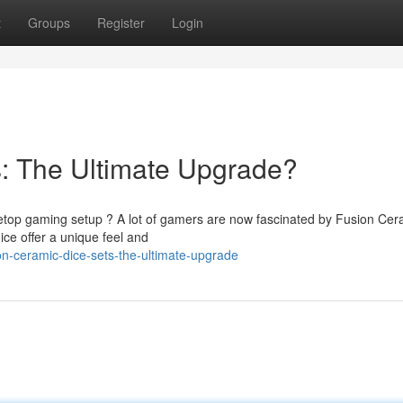
t
Groups
Register
Login
: The Ultimate Upgrade?
letop gaming setup ? A lot of gamers are now fascinated by Fusion Cer
ice offer a unique feel and
n-ceramic-dice-sets-the-ultimate-upgrade