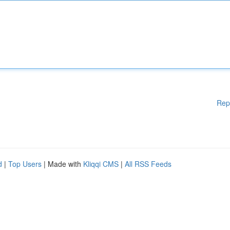
Rep
d
|
Top Users
| Made with
Kliqqi CMS
|
All RSS Feeds