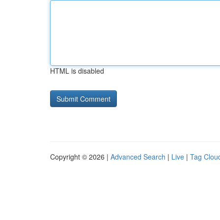
HTML is disabled
Copyright © 2026 |
Advanced Search
|
Live
|
Tag Clou