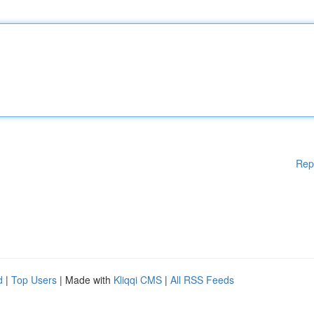
Rep
d
|
Top Users
| Made with
Kliqqi CMS
|
All RSS Feeds