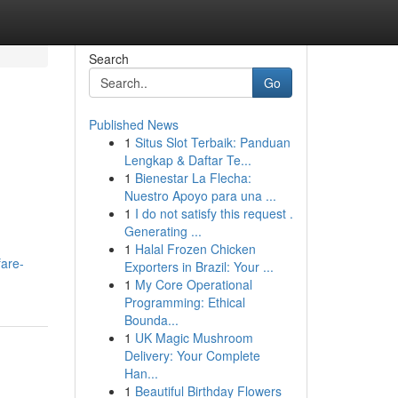
Search
Go
Published News
1
Situs Slot Terbaik: Panduan
Lengkap & Daftar Te...
1
Bienestar La Flecha:
Nuestro Apoyo para una ...
1
I do not satisfy this request .
Generating ...
1
Halal Frozen Chicken
fare-
Exporters in Brazil: Your ...
1
My Core Operational
Programming: Ethical
Bounda...
1
UK Magic Mushroom
Delivery: Your Complete
Han...
1
Beautiful Birthday Flowers