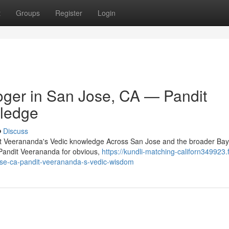
t
Groups
Register
Login
oger in San Jose, CA — Pandit
ledge
Discuss
dit Veerananda's Vedic knowledge Across San Jose and the broader Bay
o Pandit Veerananda for obvious,
https://kundli-matching-californ349923.
jose-ca-pandit-veerananda-s-vedic-wisdom