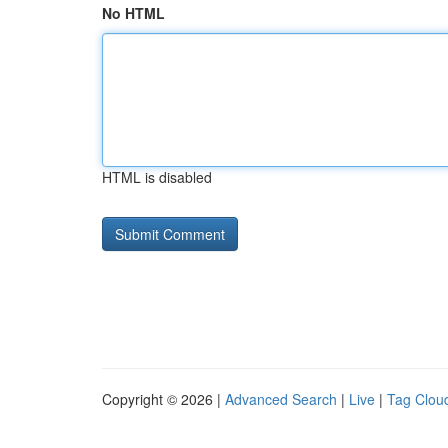
No HTML
HTML is disabled
Copyright © 2026 |
Advanced Search
|
Live
|
Tag Clou