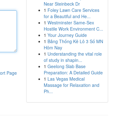
Near Steinbeck Dr
1
Foley Lawn Care Services
for a Beautiful and He...
1
Westminster Same-Sex
Hostile Work Environment C...
1
Your Journey Guide
1
Bảng Thống Kê Lô 3 Số MN
Hôm Nay
1
Understanding the vital role
of study in shapin...
1
Geelong Slab Base
Preparation: A Detailed Guide
ort Page
1
Las Vegas Medical
Massage for Relaxation and
Ph...