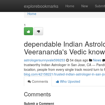
Home
explorebookmarks
Home
New
Submi
Home
1
dependable Indian Astrol
Veerananda's Vedic know
astrologersunnyvale599253
54 days ago
News
trustworthy Indian Astrologer in San Jose, CA — Pan
location, people from every single track record turn t
blog.com/42158221/trusted-indian-astrologer-in-san-
Comments
Who Upvoted
Comments
Submit a Comment