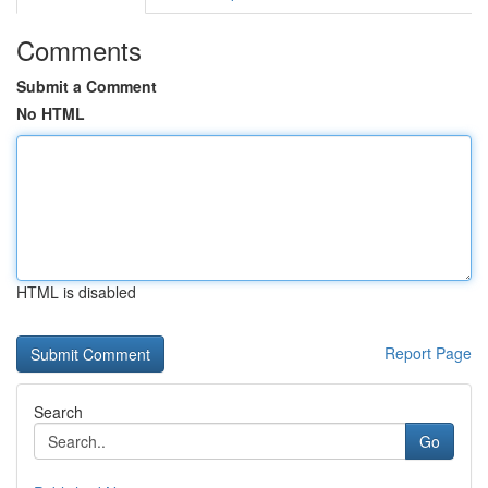
Comments
Submit a Comment
No HTML
HTML is disabled
Report Page
Search
Go