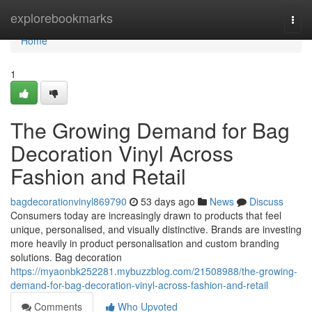
Home
explorebookmarks
Togg
navi
Home
1
The Growing Demand for Bag
Decoration Vinyl Across
Fashion and Retail
bagdecorationvinyl869790
53 days ago
News
Discuss
Consumers today are increasingly drawn to products that feel
unique, personalised, and visually distinctive. Brands are investing
more heavily in product personalisation and custom branding
solutions. Bag decoration
https://myaonbk252281.mybuzzblog.com/21508988/the-growing-
demand-for-bag-decoration-vinyl-across-fashion-and-retail
Comments
Who Upvoted