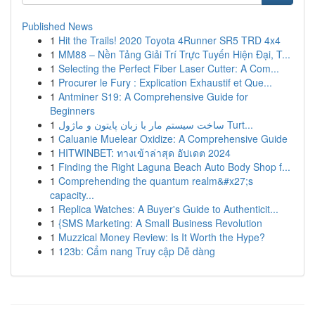
Published News
1
Hit the Trails! 2020 Toyota 4Runner SR5 TRD 4x4
1
MM88 – Nền Tảng Giải Trí Trực Tuyến Hiện Đại, T...
1
Selecting the Perfect Fiber Laser Cutter: A Com...
1
Procurer le Fury : Explication Exhaustif et Que...
1
Antminer S19: A Comprehensive Guide for
Beginners
1
ساخت سیستم مار با زبان پایتون و ماژول Turt...
1
Caluanie Muelear Oxidize: A Comprehensive Guide
1
HITWINBET: ทางเข้าล่าสุด อัปเดต 2024
1
Finding the Right Laguna Beach Auto Body Shop f...
1
Comprehending the quantum realm&#x27;s
capacity...
1
Replica Watches: A Buyer's Guide to Authenticit...
1
{SMS Marketing: A Small Business Revolution
1
Muzzical Money Review: Is It Worth the Hype?
1
123b: Cẩm nang Truy cập Dễ dàng