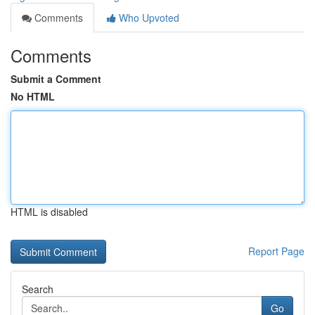
Comments
Who Upvoted
Comments
Submit a Comment
No HTML
HTML is disabled
Report Page
Search
Go