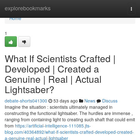
Home
explorebookmarks
Togg
navi
Home
1
What If Scientists Crafted |
Developed | Created a
Genuine | Real | Actual
Lightsaber?
debate-shorts041300
53 days ago
News
Discuss
Imagine the situation : scientists ultimately managed in
constructing the functional lightsaber. The hurdles are immense ,
ranging from containing light to creating such shaft that could emit
from
https://artificial-intelligence-111085.jts-
blog.com/40364892/what-if-scientists-crafted-developed-created-
a-genuine-real-actual-lightsaber