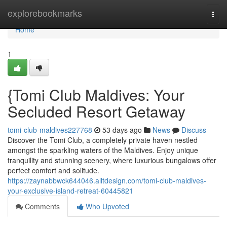
Home
explorebookmarks
Togg
navi
Home
1
{Tomi Club Maldives: Your
Secluded Resort Getaway
tomi-club-maldives227768
53 days ago
News
Discuss
Discover the Tomi Club, a completely private haven nestled
amongst the sparkling waters of the Maldives. Enjoy unique
tranquility and stunning scenery, where luxurious bungalows offer
perfect comfort and solitude.
https://zaynabbwck644046.alltdesign.com/tomi-club-maldives-
your-exclusive-island-retreat-60445821
Comments
Who Upvoted