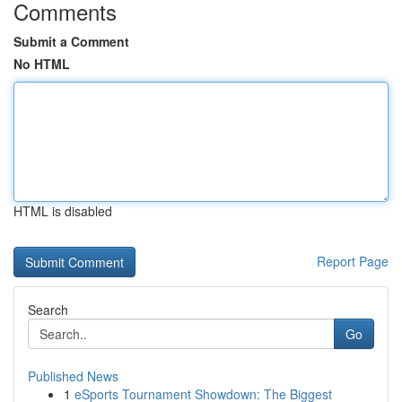
Comments
Submit a Comment
No HTML
HTML is disabled
Report Page
Search
Go
Published News
1
eSports Tournament Showdown: The Biggest