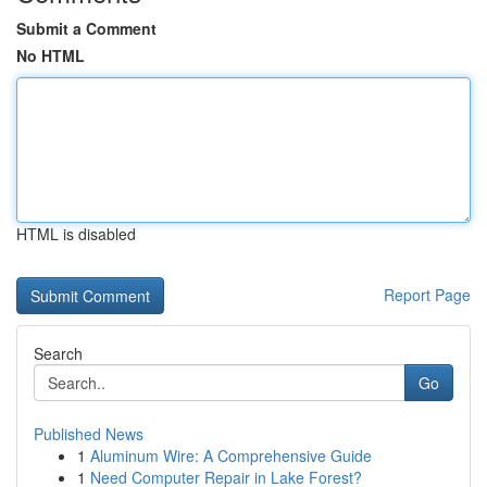
Submit a Comment
No HTML
HTML is disabled
Report Page
Search
Go
Published News
1
Aluminum Wire: A Comprehensive Guide
1
Need Computer Repair in Lake Forest?