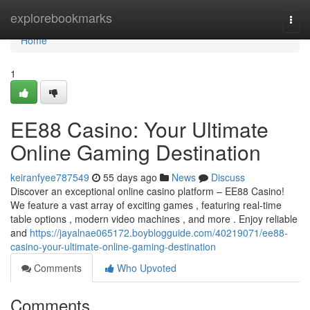
Home
explorebookmarks
Togg
navi
Home
1
EE88 Casino: Your Ultimate
Online Gaming Destination
keiranfyee787549
55 days ago
News
Discuss
Discover an exceptional online casino platform – EE88 Casino!
We feature a vast array of exciting games , featuring real-time
table options , modern video machines , and more . Enjoy reliable
and
https://jayalnae065172.boyblogguide.com/40219071/ee88-
casino-your-ultimate-online-gaming-destination
Comments
Who Upvoted
Comments