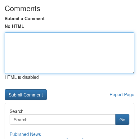
Comments
Submit a Comment
No HTML
HTML is disabled
Report Page
Search
Go
Published News