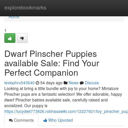
Home
explorebookmarks
Home
1
Dwarf Pinscher Puppies
available Sale: Find Your
Perfect Companion
lexiephru543640
54 days ago
News
Discuss
Looking at bring a little bundle with joy to your home? Miniature
Pinscher pups are a fantastic selection! We offer adorable, happy
dwarf Pinscher babies available sale, carefully raised and
socialized. Our puppy is
https://lucydwii773826.robhasawiki.com/12227921/toy_pinscher_pu
Comments
Who Upvoted