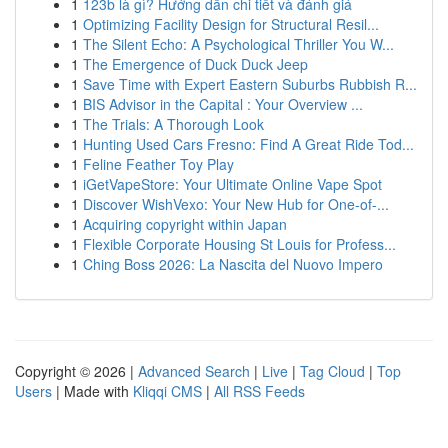
1
123b là gì? Hướng dẫn chi tiết và đánh giá
1
Optimizing Facility Design for Structural Resil...
1
The Silent Echo: A Psychological Thriller You W...
1
The Emergence of Duck Duck Jeep
1
Save Time with Expert Eastern Suburbs Rubbish R...
1
BIS Advisor in the Capital : Your Overview ...
1
The Trials: A Thorough Look
1
Hunting Used Cars Fresno: Find A Great Ride Tod...
1
Feline Feather Toy Play
1
iGetVapeStore: Your Ultimate Online Vape Spot
1
Discover WishVexo: Your New Hub for One-of-...
1
Acquiring copyright within Japan
1
Flexible Corporate Housing St Louis for Profess...
1
Ching Boss 2026: La Nascita del Nuovo Impero
Copyright © 2026 |
Advanced Search
|
Live
|
Tag Cloud
|
Top
Users
| Made with
Kliqqi CMS
|
All RSS Feeds