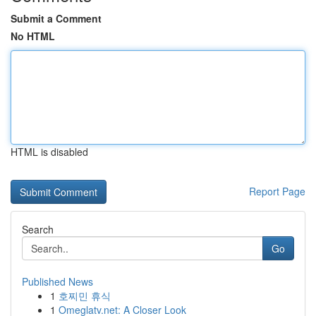
Submit a Comment
No HTML
HTML is disabled
Report Page
Search
Go
Published News
1
호찌민 휴식
1
Omeglatv.net: A Closer Look