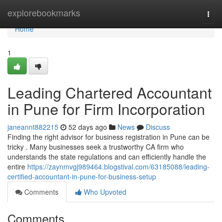
Home
explorebookmarks
Togg
navi
Home
1
Leading Chartered Accountant
in Pune for Firm Incorporation
janeannt882215
52 days ago
News
Discuss
Finding the right advisor for business registration in Pune can be
tricky . Many businesses seek a trustworthy CA firm who
understands the state regulations and can efficiently handle the
entire
https://zaynmvgj989464.blogstival.com/63185088/leading-
certified-accountant-in-pune-for-business-setup
Comments
Who Upvoted
Comments