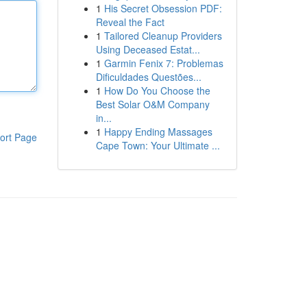
1
His Secret Obsession PDF:
Reveal the Fact
1
Tailored Cleanup Providers
Using Deceased Estat...
1
Garmin Fenix 7: Problemas
Dificuldades Questões...
1
How Do You Choose the
Best Solar O&M Company
in...
1
Happy Ending Massages
ort Page
Cape Town: Your Ultimate ...