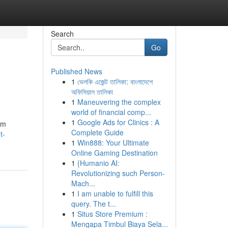
Search
Go
Published News
1
ভেলকি এজেন্ট তালিকা: বাংলাদেশে
অফিসিয়াল তালিকা
1
Maneuvering the complex
world of financial comp...
1
Google Ads for Clinics : A
rm
Complete Guide
t-
1
Win888: Your Ultimate
Online Gaming Destination
1
{Humanio AI:
Revolutionizing such Person-
Mach...
1
I am unable to fulfill this
query. The t...
1
Situs Store Premium :
Mengapa Timbul Biaya Sela...