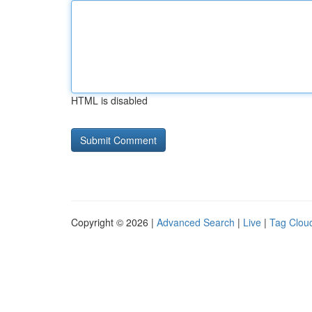
HTML is disabled
Copyright © 2026 |
Advanced Search
|
Live
|
Tag Clou