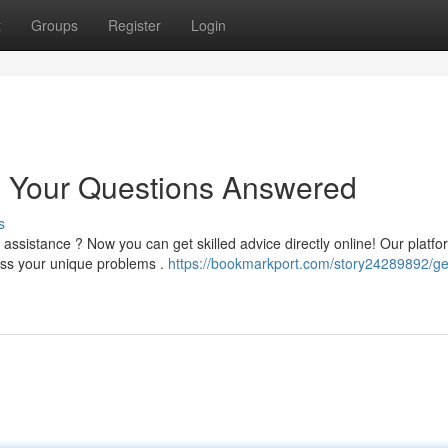
t
Groups
Register
Login
: Your Questions Answered
s
ssistance ? Now you can get skilled advice directly online! Our platfo
ess your unique problems .
https://bookmarkport.com/story24289892/ge