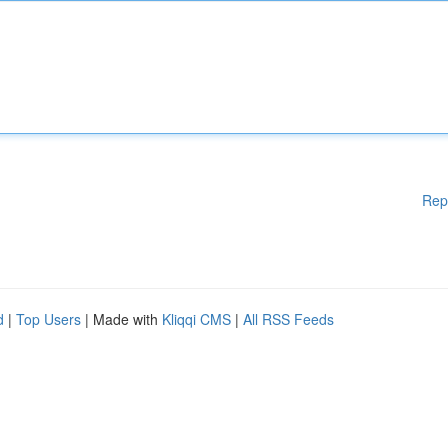
Rep
d
|
Top Users
| Made with
Kliqqi CMS
|
All RSS Feeds