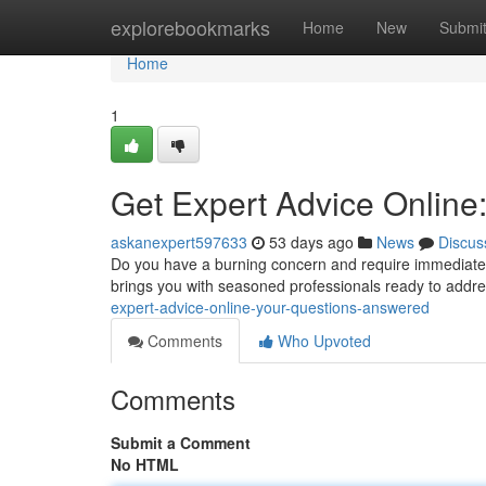
Home
explorebookmarks
Home
New
Submi
Home
1
Get Expert Advice Online
askanexpert597633
53 days ago
News
Discus
Do you have a burning concern and require immediate a
brings you with seasoned professionals ready to addr
expert-advice-online-your-questions-answered
Comments
Who Upvoted
Comments
Submit a Comment
No HTML