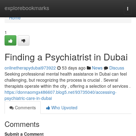
Home
explorebookmarks
Togg
navi
Home
1
Finding a Psychiatrist in Dubai
onlinetherapydubai973922
53 days ago
News
Discuss
Seeking professional mental health assistance in Dubai can feel
challenging, but recognizing the process is crucial . Several
therapists operate within the city , offering a selection of services .
https://donnaomgx486607.blog5.net/93735040/accessing-
psychiatric-care-in-dubai
Comments
Who Upvoted
Comments
Submit a Comment