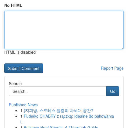
No HTML
HTML is disabled
Report Page
Search
Go
Published News
1
{지피방, 스트레스 탈출의 차세대 공간?
1
Pudełko CHABRY z rączką: Idealne do pakowania
i...
1
Bullnose Roof Sheets: A Thorough Guide