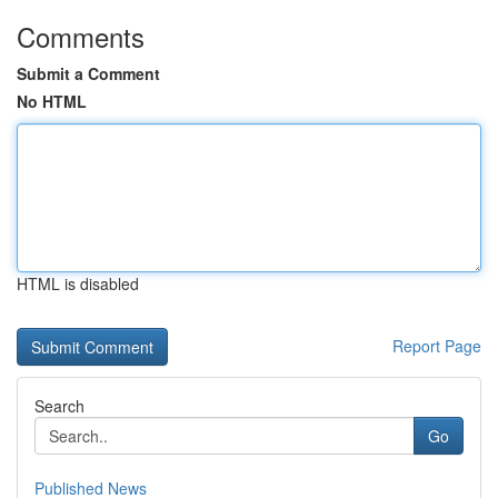
Comments
Submit a Comment
No HTML
HTML is disabled
Report Page
Search
Go
Published News