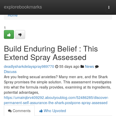
Home
explorebookmarks
Togg
navi
Home
1
Build Enduring Belief : This
Extend Spray Assessed
deadlysharkdelayspray989770
55 days ago
News
Discuss
Are you feeling sexual anxieties? Many men are, and the Shark
Spray promises the simple solution. This assessment investigates
into what the formula really provides, examining at its ingredients,
potential advantages,
https://umairqbrv409292.aboutyoublog.com/52486285/discover-
permanent-self-assurance-the-shark-postpone-spray-assessed
Comments
Who Upvoted