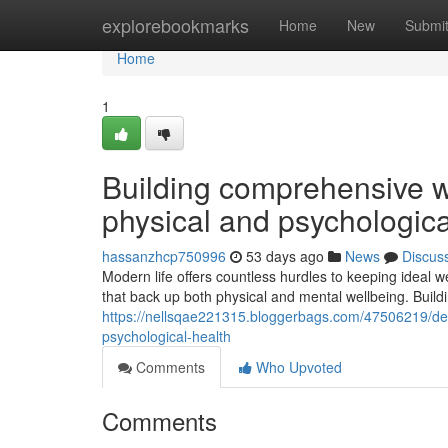
Home
explorebookmarks
Home
New
Submi
Home
1
Building comprehensive w
physical and psychologica
hassanzhcp750996
53 days ago
News
Discus
Modern life offers countless hurdles to keeping ideal we
that back up both physical and mental wellbeing. Build
https://nellsqae221315.bloggerbags.com/47506219/de
psychological-health
Comments
Who Upvoted
Comments