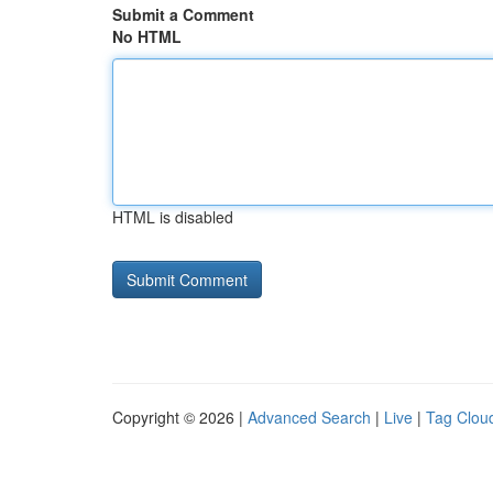
Submit a Comment
No HTML
HTML is disabled
Copyright © 2026 |
Advanced Search
|
Live
|
Tag Clou