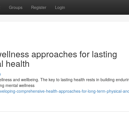
t
Groups
Register
Login
ellness approaches for lasting
l health
s
llness and wellbeing. The key to lasting health rests in building enduri
ing mental wellness
veloping-comprehensive-health-approaches-for-long-term-physical-an