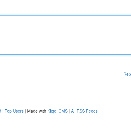
Rep
d
|
Top Users
| Made with
Kliqqi CMS
|
All RSS Feeds