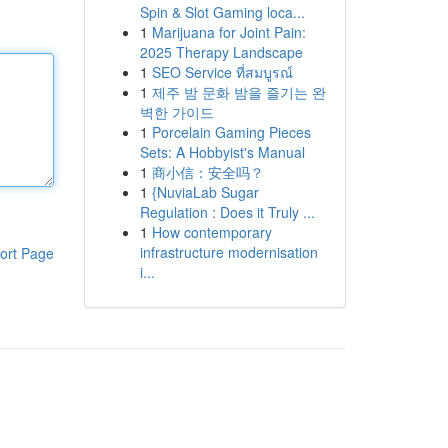
Spin & Slot Gaming loca...
1
Marijuana for Joint Pain:
2025 Therapy Landscape
1
SEO Service ที่สมบูรณ์
1
제주 밤 문화 밤을 즐기는 완
벽한 가이드
1
Porcelain Gaming Pieces
Sets: A Hobbyist's Manual
1
商小信：安全吗？
1
{NuviaLab Sugar
Regulation : Does it Truly ...
1
How contemporary
infrastructure modernisation
ort Page
i...