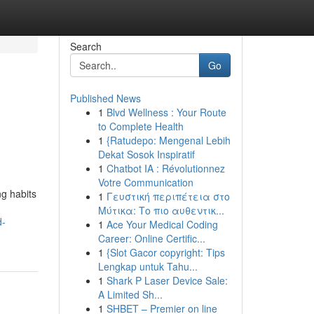
Search
Go
Published News
1
Blvd Wellness : Your Route
to Complete Health
1
{Ratudepo: Mengenal Lebih
Dekat Sosok Inspiratif
1
Chatbot IA : Révolutionnez
Votre Communication
ng habits
1
Γευστική περιπέτεια στο
Μύτικα: Το πιο αυθεντικ...
d-
1
Ace Your Medical Coding
Career: Online Certific...
1
{Slot Gacor copyright: Tips
Lengkap untuk Tahu...
1
Shark P Laser Device Sale:
A Limited Sh...
1
SHBET – Premier on line