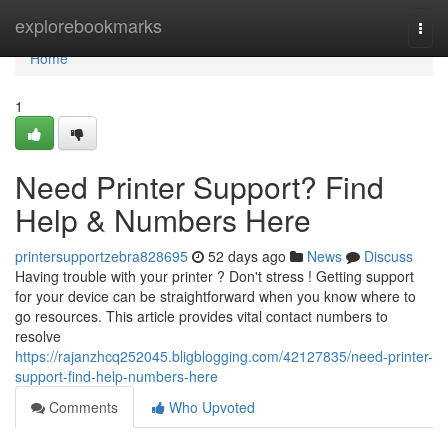
Home
explorebookmarks
Togg
navi
Home
1
Need Printer Support? Find
Help & Numbers Here
printersupportzebra828695
52 days ago
News
Discuss
Having trouble with your printer ? Don't stress ! Getting support
for your device can be straightforward when you know where to
go resources. This article provides vital contact numbers to
resolve
https://rajanzhcq252045.bligblogging.com/42127835/need-printer-
support-find-help-numbers-here
Comments
Who Upvoted