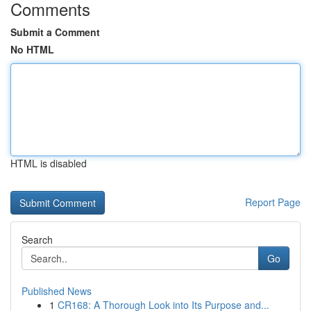
Comments
Submit a Comment
No HTML
HTML is disabled
Report Page
Search
Go
Published News
1
CR168: A Thorough Look into Its Purpose and...