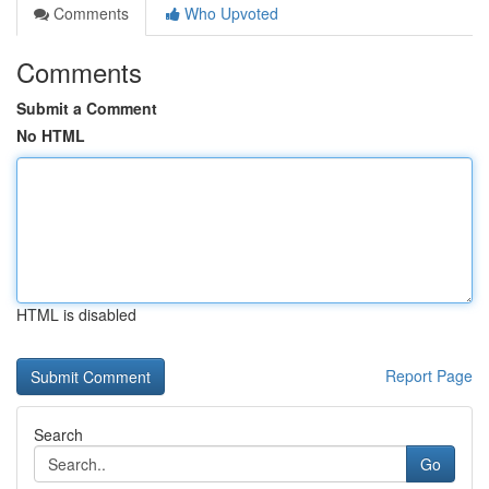
Comments
Who Upvoted
Comments
Submit a Comment
No HTML
HTML is disabled
Report Page
Search
Go