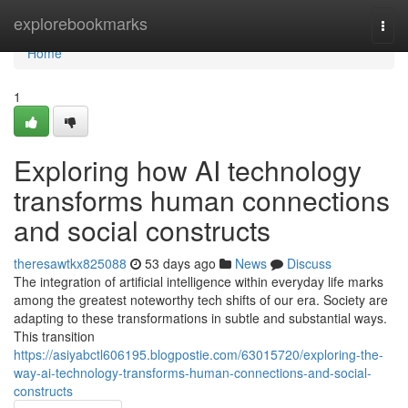
Home
explorebookmarks
Togg
navi
Home
1
Exploring how AI technology
transforms human connections
and social constructs
theresawtkx825088
53 days ago
News
Discuss
The integration of artificial intelligence within everyday life marks
among the greatest noteworthy tech shifts of our era. Society are
adapting to these transformations in subtle and substantial ways.
This transition
https://asiyabctl606195.blogpostie.com/63015720/exploring-the-
way-ai-technology-transforms-human-connections-and-social-
constructs