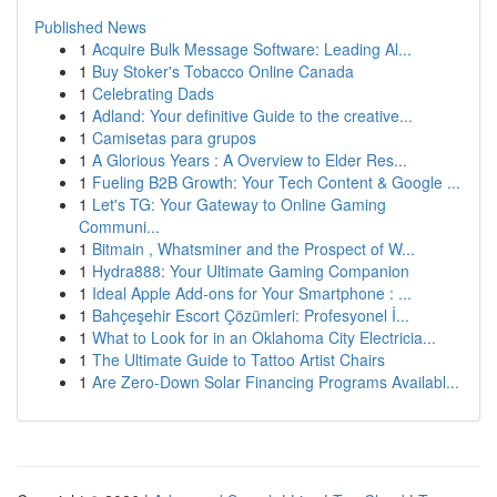
Published News
1
Acquire Bulk Message Software: Leading Al...
1
Buy Stoker's Tobacco Online Canada
1
Celebrating Dads
1
Adland: Your definitive Guide to the creative...
1
Camisetas para grupos
1
A Glorious Years : A Overview to Elder Res...
1
Fueling B2B Growth: Your Tech Content & Google ...
1
Let's TG: Your Gateway to Online Gaming
Communi...
1
Bitmain , Whatsminer and the Prospect of W...
1
Hydra888: Your Ultimate Gaming Companion
1
Ideal Apple Add-ons for Your Smartphone : ...
1
Bahçeşehir Escort Çözümleri: Profesyonel İ...
1
What to Look for in an Oklahoma City Electricia...
1
The Ultimate Guide to Tattoo Artist Chairs
1
Are Zero-Down Solar Financing Programs Availabl...