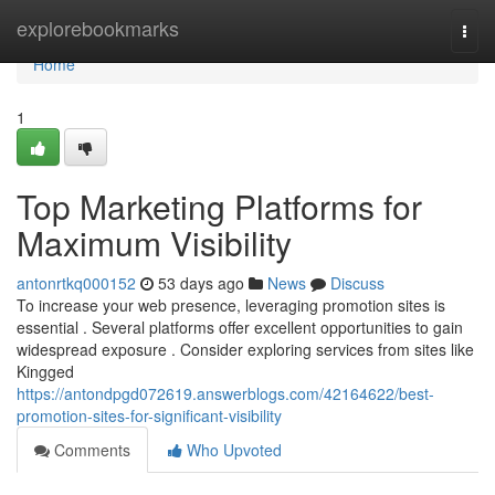
Home
explorebookmarks
Togg
navi
Home
1
Top Marketing Platforms for
Maximum Visibility
antonrtkq000152
53 days ago
News
Discuss
To increase your web presence, leveraging promotion sites is
essential . Several platforms offer excellent opportunities to gain
widespread exposure . Consider exploring services from sites like
Kingged
https://antondpgd072619.answerblogs.com/42164622/best-
promotion-sites-for-significant-visibility
Comments
Who Upvoted