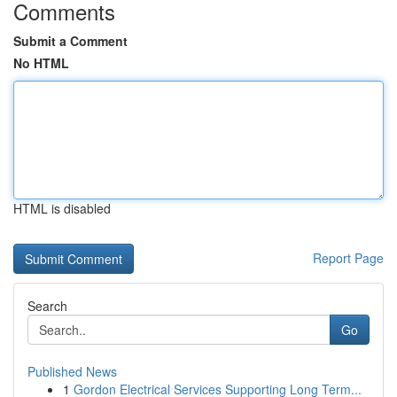
Comments
Submit a Comment
No HTML
HTML is disabled
Report Page
Search
Go
Published News
1
Gordon Electrical Services Supporting Long Term...