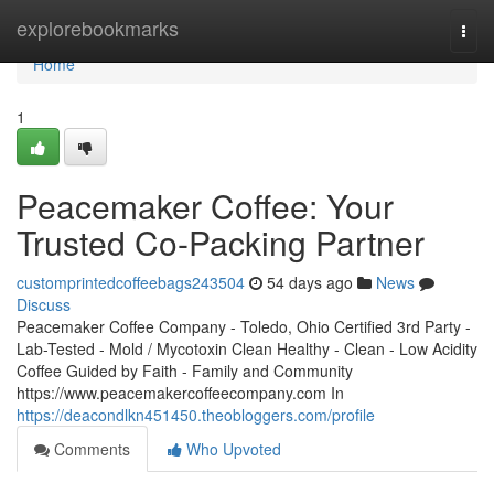
Home
explorebookmarks
Togg
navi
Home
1
Peacemaker Coffee: Your
Trusted Co-Packing Partner
customprintedcoffeebags243504
54 days ago
News
Discuss
Peacemaker Coffee Company - Toledo, Ohio Certified 3rd Party -
Lab-Tested - Mold / Mycotoxin Clean Healthy - Clean - Low Acidity
Coffee Guided by Faith - Family and Community
https://www.peacemakercoffeecompany.com In
https://deacondlkn451450.theobloggers.com/profile
Comments
Who Upvoted