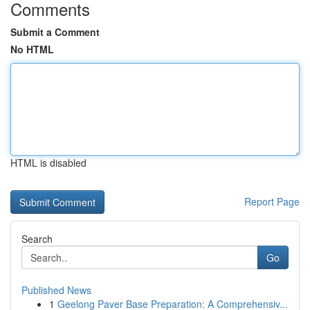
Comments
Submit a Comment
No HTML
HTML is disabled
Report Page
Search
Go
Published News
1
Geelong Paver Base Preparation: A Comprehensiv...