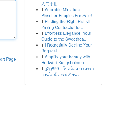
入门手册
1
Adorable Miniature
Pinscher Puppies For Sale!
1
Finding the Right Fishkill
Paving Contractor fo...
1
Effortless Elegance: Your
Guide to the Sweethea...
1
I Regretfully Decline Your
Request
1
Amplify your beauty with
ort Page
Hudvård Kungsholmen
1
g2g899: เว็บสล็อต บาคาร่า
ออนไลน์ ลงทะเบียน ...