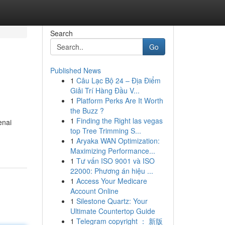
Search
Go
Published News
1
Câu Lạc Bộ 24 – Địa Điểm
Giải Trí Hàng Đầu V...
1
Platform Perks Are It Worth
the Buzz ?
1
Finding the Right las vegas
enai
top Tree Trimming S...
1
Aryaka WAN Optimization:
Maximizing Performance...
1
Tư vấn ISO 9001 và ISO
22000: Phương án hiệu ...
1
Access Your Medicare
Account Online
1
Silestone Quartz: Your
Ultimate Countertop Guide
1
Telegram copyright ： 新版