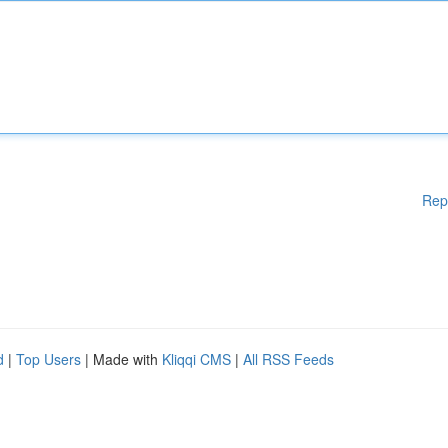
Rep
d
|
Top Users
| Made with
Kliqqi CMS
|
All RSS Feeds