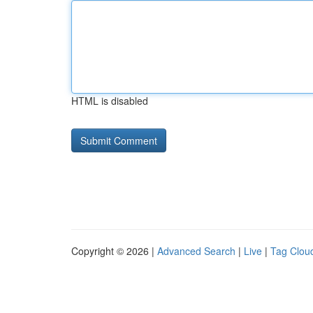
HTML is disabled
Copyright © 2026 |
Advanced Search
|
Live
|
Tag Clou