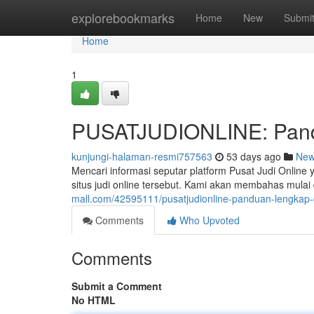
Home
explorebookmarks
Home
New
Submi
Home
1
PUSATJUDIONLINE: Pandu
kunjungi-halaman-resmi757563
53 days ago
Ne
Mencari informasi seputar platform Pusat Judi Onli
situs judi online tersebut. Kami akan membahas mulai 
mall.com/42595111/pusatjudionline-panduan-lengkap-d
Comments
Who Upvoted
Comments
Submit a Comment
No HTML