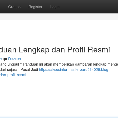
t
Groups
Register
Login
an Lengkap dan Profil Resmi
ws
Discuss
ne yang unggul ? Panduan ini akan memberikan gambaran lengkap meng
dari sejarah Pusat Judi
https://aksesinformasiterbaru514029.blog-
an-profil-resmi