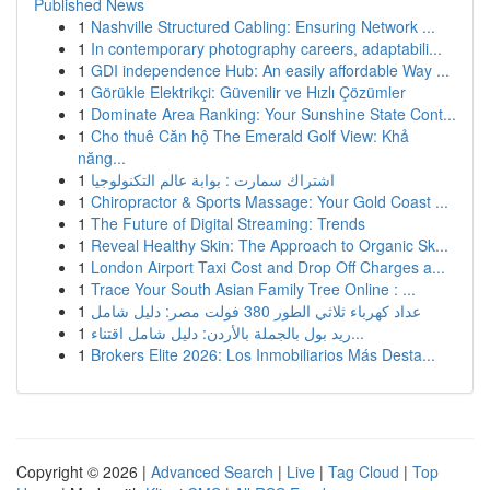
Published News
1
Nashville Structured Cabling: Ensuring Network ...
1
In contemporary photography careers, adaptabili...
1
GDI independence Hub: An easily affordable Way ...
1
Görükle Elektrikçi: Güvenilir ve Hızlı Çözümler
1
Dominate Area Ranking: Your Sunshine State Cont...
1
Cho thuê Căn hộ The Emerald Golf View: Khả
năng...
1
اشتراك سمارت : بوابة عالم التكنولوجيا
1
Chiropractor & Sports Massage: Your Gold Coast ...
1
The Future of Digital Streaming: Trends
1
Reveal Healthy Skin: The Approach to Organic Sk...
1
London Airport Taxi Cost and Drop Off Charges a...
1
Trace Your South Asian Family Tree Online : ...
1
عداد كهرباء ثلاثي الطور 380 فولت مصر: دليل شامل
1
ريد بول بالجملة بالأردن: دليل شامل اقتناء...
1
Brokers Elite 2026: Los Inmobiliarios Más Desta...
Copyright © 2026 |
Advanced Search
|
Live
|
Tag Cloud
|
Top