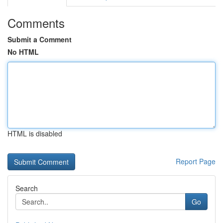
Comments
Submit a Comment
No HTML
HTML is disabled
Report Page
Search
Go