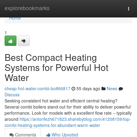
Home
explorebookmarks
Togg
navi
Home
1
Best Compact Heating
Systems for Powerful Hot
Water
cheap-hot-water-combi-bo866817
55 days ago
News
Discuss
Seeking consistent hot water and efficient central heating?
Several combi boilers stand out for their ability to deliver powerful
performance. Look for models with a excellent flow rate – typically
around
https://antonfezh671823.sharebyblog.com/41208159/top-
combi-heating-systems-for-abundant-warm-water
Comments
Who Upvoted