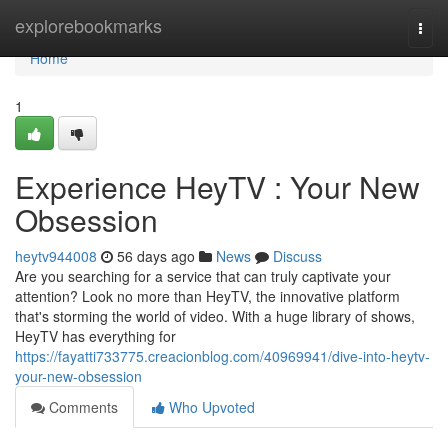
Home
explorebookmarks
Togg
navi
Home
1
Experience HeyTV : Your New
Obsession
heytv944008
56 days ago
News
Discuss
Are you searching for a service that can truly captivate your
attention? Look no more than HeyTV, the innovative platform
that's storming the world of video. With a huge library of shows,
HeyTV has everything for
https://fayatti733775.creacionblog.com/40969941/dive-into-heytv-
your-new-obsession
Comments
Who Upvoted