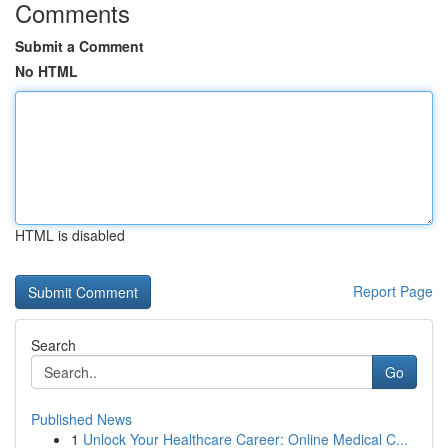
Comments
Submit a Comment
No HTML
HTML is disabled
Report Page
Search
Go
Published News
1
Unlock Your Healthcare Career: Online Medical C...