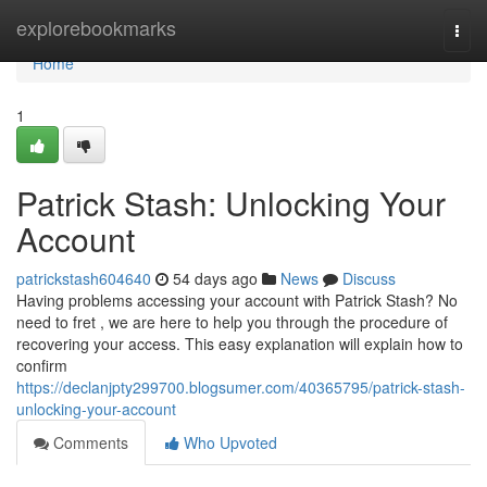
Home
explorebookmarks
Togg
navi
Home
1
Patrick Stash: Unlocking Your
Account
patrickstash604640
54 days ago
News
Discuss
Having problems accessing your account with Patrick Stash? No
need to fret , we are here to help you through the procedure of
recovering your access. This easy explanation will explain how to
confirm
https://declanjpty299700.blogsumer.com/40365795/patrick-stash-
unlocking-your-account
Comments
Who Upvoted