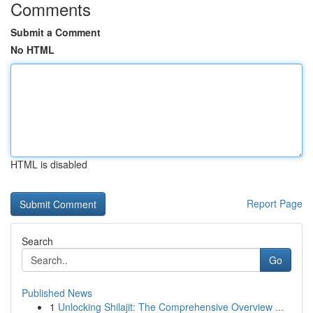
Comments
Submit a Comment
No HTML
HTML is disabled
Report Page
Search
Go
Published News
1
Unlocking Shilajit: The Comprehensive Overview ...