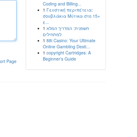
Coding and Billing...
1
Γευστική περιπέτεια:
σουβλάκια Μύτικα στο 15+
ε...
1
חשפנית: המדריך המלא
למתחילים
1
88i Casino: Your Ultimate
Online Gambling Desti...
1
copyright Cartridges: A
Beginner's Guide
ort Page