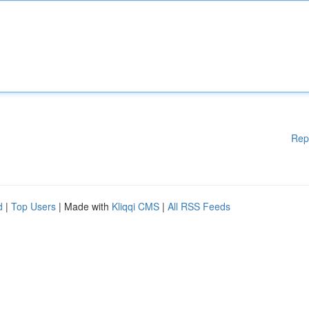
Rep
d
|
Top Users
| Made with
Kliqqi CMS
|
All RSS Feeds