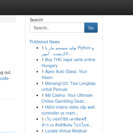
Search
Go
Published News
1
تولید سیستم مار با Python و
لاک‌پشت : آموز...
1
Buy THC vape carts online
Hungary
1
Apex Auto Glass: Your
ng out.
Vision
guide-
1
Menang123: Tips Lengkap
untuk Pemula
1
88i Casino: Your Ultimate
Online Gambling Desti...
1
Hdmi matrix video clip wall
controller vs matri...
1
เว็บ next789 เครดิตฟรี:
สำรวจ สิทธิพิเศษ โปรโมช...
1
Locate Virtual Medical