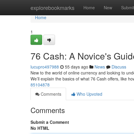
Home
explorebookmarks
Home
New
Submi
Home
1
76 Cash: A Novice's Guid
lucupro497988
55 days ago
News
Discuss
New to the world of online currency and looking to under
We’ll explain the basics of what 76 Cash offers, like ho
85104878
Comments
Who Upvoted
Comments
Submit a Comment
No HTML