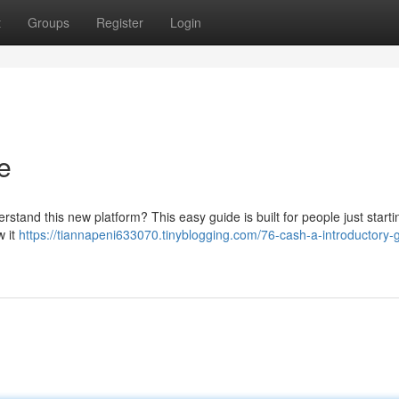
t
Groups
Register
Login
e
stand this new platform? This easy guide is built for people just starti
w it
https://tiannapeni633070.tinyblogging.com/76-cash-a-introductory-