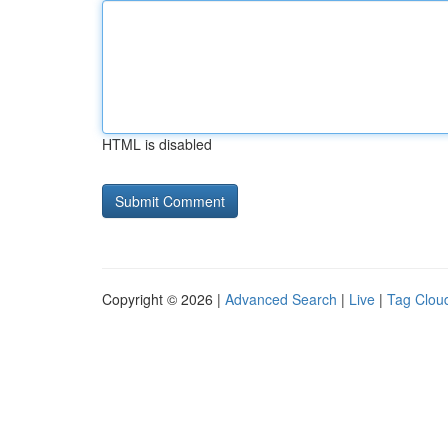
HTML is disabled
Copyright © 2026 |
Advanced Search
|
Live
|
Tag Clou