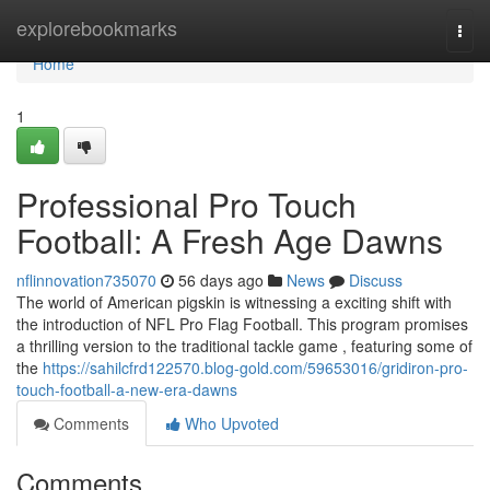
Home
explorebookmarks
Togg
navi
Home
1
Professional Pro Touch
Football: A Fresh Age Dawns
nflinnovation735070
56 days ago
News
Discuss
The world of American pigskin is witnessing a exciting shift with
the introduction of NFL Pro Flag Football. This program promises
a thrilling version to the traditional tackle game , featuring some of
the
https://sahilcfrd122570.blog-gold.com/59653016/gridiron-pro-
touch-football-a-new-era-dawns
Comments
Who Upvoted
Comments