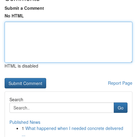
Submit a Comment
No HTML
HTML is disabled
Report Page
Search
Go
Published News
1
What happened when I needed concrete delivered
...