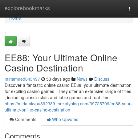
Home
explorebookmarks
Togg
navi
Home
1
EE88: Your Ultimate Online
Casino Destination
miriamired843497
53 days ago
News
Discuss
Discover a fantastic online casino EE88, your ultimate destination
for exciting casino games . They offer an extensive range of titles
, including classic slots and table games and real-time
https://miriamkvpu892389.thekatyblog.com/39725709/ee88-your-
ultimate-online-casino-destination
Comments
Who Upvoted
Comments