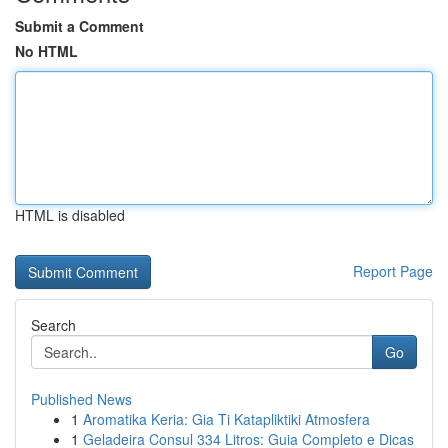
Submit a Comment
No HTML
HTML is disabled
Report Page
Search
Go
Published News
1
Aromatika Keria: Gia Ti Katapliktiki Atmosfera
1
Geladeira Consul 334 Litros: Guia Completo e Dicas