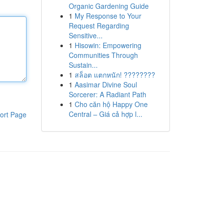
Organic Gardening Guide
1
My Response to Your
Request Regarding
Sensitive...
1
Hisowin: Empowering
Communities Through
Sustain...
1
สล็อต แตกหนัก! ????????
1
Aasimar Divine Soul
Sorcerer: A Radiant Path
1
Cho căn hộ Happy One
Central – Giá cả hợp l...
ort Page