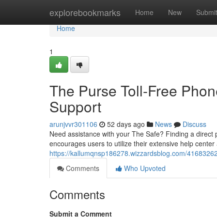
Home
explorebookmarks
Home
New
Submi
Home
1
The Purse Toll-Free Phone
Support
arunjvvr301106
52 days ago
News
Discuss
Need assistance with your The Safe? Finding a direct
encourages users to utilize their extensive help cente
https://kallumqnsp186278.wizzardsblog.com/41683262/t
Comments
Who Upvoted
Comments
Submit a Comment