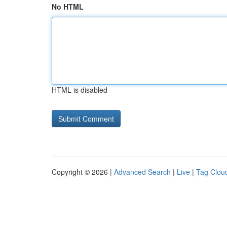
No HTML
HTML is disabled
Copyright © 2026 |
Advanced Search
|
Live
|
Tag Clou