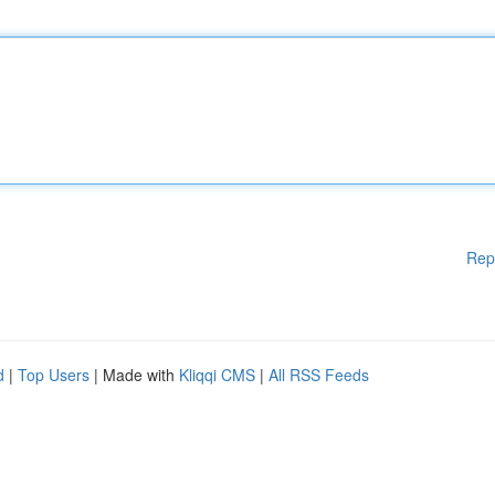
Rep
d
|
Top Users
| Made with
Kliqqi CMS
|
All RSS Feeds