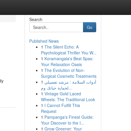
Search
Go
Published News
1
The Silent Echo: A
g
Psychological Thriller You W...
1
Koramangala's Best Spas:
Your Relaxation Oasis
1
The Evolution of Non-
Surgical Cosmetic Treatments
ly
1
أدوات السلامة : مرشد تفصيلي
لحماية حياتك وم...
1
Vintage Gold Laced
Wheels: The Traditional Look
1
I Cannot Fulfill This
Request
1
Pampanga's Finest Guide:
Your Discover to the I...
1
Grow Greener: Your