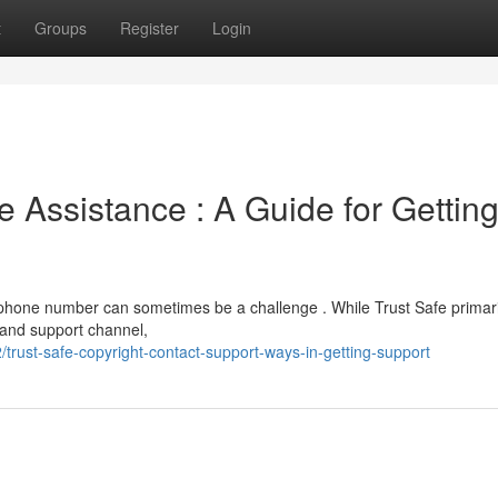
t
Groups
Register
Login
 Assistance : A Guide for Gettin
 phone number can sometimes be a challenge . While Trust Safe primari
r and support channel,
rust-safe-copyright-contact-support-ways-in-getting-support