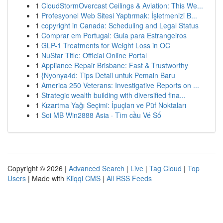
1
CloudStormOvercast Ceilings & Aviation: This We...
1
Profesyonel Web Sitesi Yaptırmak: İşletmenizi B...
1
copyright in Canada: Scheduling and Legal Status
1
Comprar em Portugal: Guia para Estrangeiros
1
GLP-1 Treatments for Weight Loss in OC
1
NuStar Title: Official Online Portal
1
Appliance Repair Brisbane: Fast & Trustworthy
1
{Nyonya4d: Tips Detail untuk Pemain Baru
1
America 250 Veterans: Investigative Reports on ...
1
Strategic wealth building with diversified fina...
1
Kızartma Yağı Seçimi: İpuçları ve Püf Noktaları
1
Soi MB Win2888 Asia · Tìm cầu Vé Số
Copyright © 2026 |
Advanced Search
|
Live
|
Tag Cloud
|
Top
Users
| Made with
Kliqqi CMS
|
All RSS Feeds