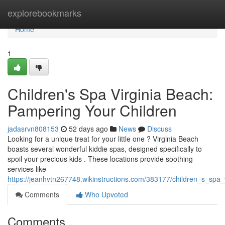
Home
explorebookmarks
Home
1
Children's Spa Virginia Beach:
Pampering Your Children
jadasrvn808153
52 days ago
News
Discuss
Looking for a unique treat for your little one ? Virginia Beach
boasts several wonderful kiddie spas, designed specifically to
spoil your precious kids . These locations provide soothing
services like
https://jeanhvtn267748.wikinstructions.com/383177/children_s_spa
Comments
Who Upvoted
Comments