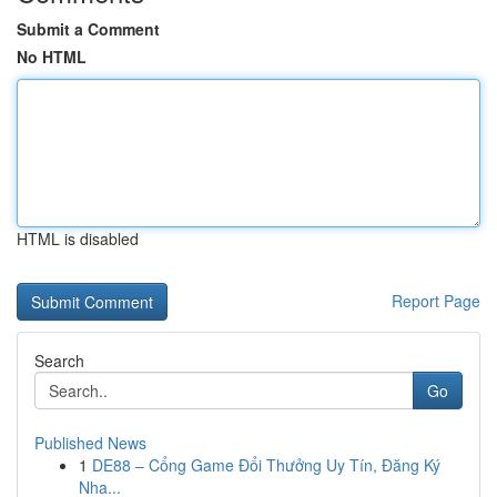
Submit a Comment
No HTML
HTML is disabled
Report Page
Search
Go
Published News
1
DE88 – Cổng Game Đổi Thưởng Uy Tín, Đăng Ký
Nha...