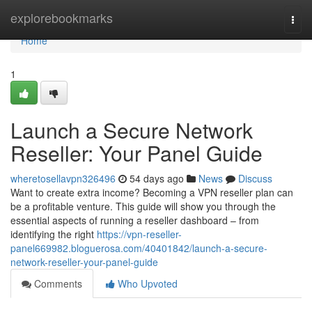
Home
explorebookmarks
Togg
navi
Home
1
Launch a Secure Network
Reseller: Your Panel Guide
wheretosellavpn326496
54 days ago
News
Discuss
Want to create extra income? Becoming a VPN reseller plan can
be a profitable venture. This guide will show you through the
essential aspects of running a reseller dashboard – from
identifying the right
https://vpn-reseller-
panel669982.bloguerosa.com/40401842/launch-a-secure-
network-reseller-your-panel-guide
Comments
Who Upvoted