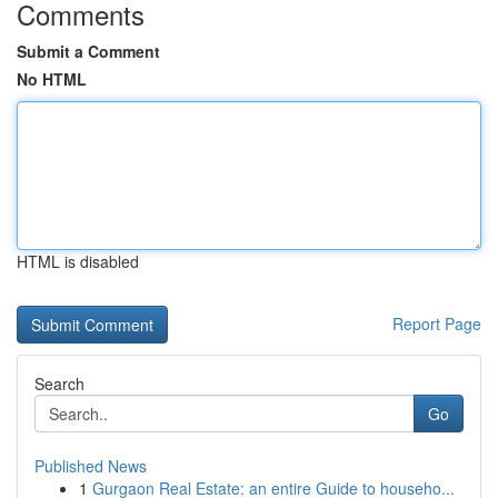
Comments
Submit a Comment
No HTML
HTML is disabled
Report Page
Search
Go
Published News
1
Gurgaon Real Estate: an entire Guide to househo...