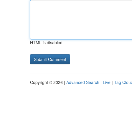
HTML is disabled
Copyright © 2026 |
Advanced Search
|
Live
|
Tag Clou