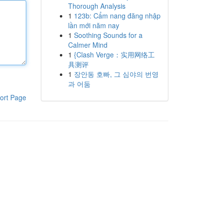
Thorough Analysis
1
123b: Cẩm nang đăng nhập
lần mới năm nay
1
Soothing Sounds for a
Calmer Mind
1
{Clash Verge：实用网络工
具测评
1
장안동 호빠, 그 심야의 번영
과 어둠
ort Page