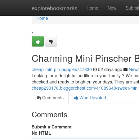
Home
explorebookmarks
Home
New
Submi
Home
1
Charming Mini Pinscher B
cheap-min-pin-puppies747830
52 days ago
New
Looking for a delightful addition to your family ? We 
checked and ready to brighten your days. They are spi
cheap293176.bloggerchest.com/41889648/sweet-miniat
Comments
Who Upvoted
Comments
Submit a Comment
No HTML