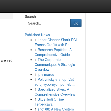
Search
Go
Published News
1
Laser Cleaner Shark PCL
Erases Graffiti with Pr...
1
Research Peptides: A
Comprehensive Guide
1
The Corporate
 are vet
Communiqué: A Strategic
Overview
1
iptv maroc
1
Poľovnícky e-shop: Vaš
zdroj výborných potrieb ...
1
Specialized Bikes: A
Comprehensive Overview
1
Situs Judi Online
Terpercaya
1
snc168: A New System