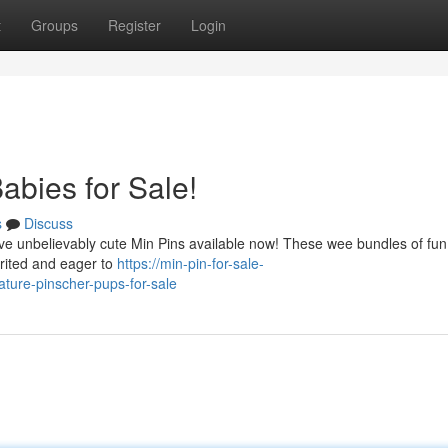
t
Groups
Register
Login
abies for Sale!
s
Discuss
have unbelievably cute Min Pins available now! These wee bundles of fun
rited and eager to
https://min-pin-for-sale-
ure-pinscher-pups-for-sale