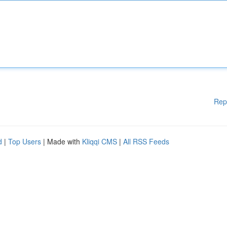
Rep
d
|
Top Users
| Made with
Kliqqi CMS
|
All RSS Feeds