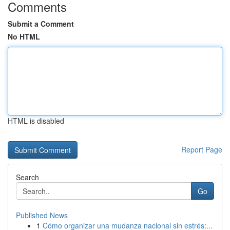
Comments
Submit a Comment
No HTML
HTML is disabled
Report Page
Search
Go
Published News
1
Cómo organizar una mudanza nacional sin estrés:...