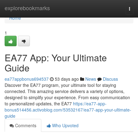
Home
explorebookmarks
Togg
navi
Home
1
EA77 App: Your Ultimate
Guide
ea77appbonus694537
53 days ago
News
Discuss
Discover the EA77 program, your ultimate tool for staying
connected. This amazing service delivers a variety of options,
designed to simplify your experience. From easy communication
to personalized updates, the EA77
https://ea77-app-
bonus514456.activoblog.com/53532167/ea77-app-your-ultimate-
guide
Comments
Who Upvoted