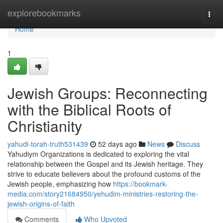
Home
explorebookmarks
Togg
navi
Home
1
Jewish Groups: Reconnecting
with the Biblical Roots of
Christianity
yahudi-torah-truth531439
52 days ago
News
Discuss
Yahudiym Organizations is dedicated to exploring the vital
relationship between the Gospel and its Jewish heritage. They
strive to educate believers about the profound customs of the
Jewish people, emphasizing how
https://bookmark-
media.com/story21684950/yehudim-ministries-restoring-the-
jewish-origins-of-faith
Comments
Who Upvoted