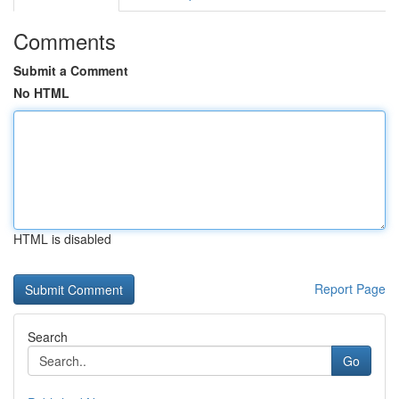
Comments
Submit a Comment
No HTML
HTML is disabled
Report Page
Search
Go