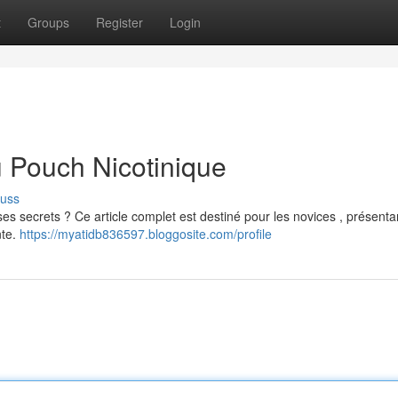
t
Groups
Register
Login
u Pouch Nicotinique
cuss
es secrets ? Ce article complet est destiné pour les novices , présenta
nte.
https://myatidb836597.bloggosite.com/profile