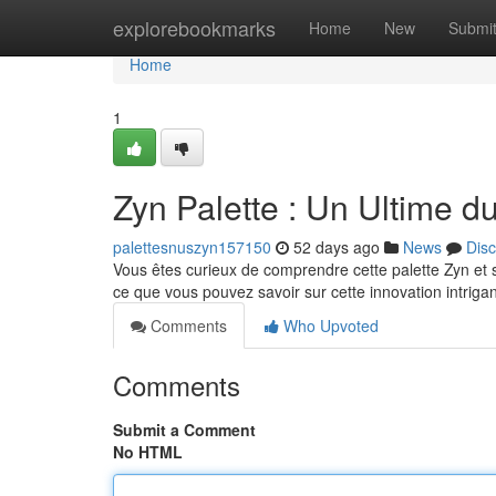
Home
explorebookmarks
Home
New
Submi
Home
1
Zyn Palette : Un Ultime d
palettesnuszyn157150
52 days ago
News
Dis
Vous êtes curieux de comprendre cette palette Zyn et s
ce que vous pouvez savoir sur cette innovation intriga
Comments
Who Upvoted
Comments
Submit a Comment
No HTML