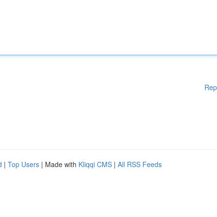
Rep
d
|
Top Users
| Made with
Kliqqi CMS
|
All RSS Feeds