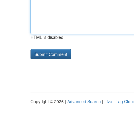
HTML is disabled
Copyright © 2026 |
Advanced Search
|
Live
|
Tag Clou