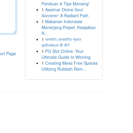
Panduan & Tips Menang!
1
Aasimar Divine Soul
Sorcerer: A Radiant Path
1
Makanan Indonesia
Menerjang Poipet: Keajaiban
R...
1
অনলাইন কেনাকাটার প্রধান
প্ল্যাটফর্মগুলো কী কী?
1
PG Slot Online: Your
ort Page
Ultimate Guide to Winning
1
Creating Mess Free Spaces
Utilizing Rubbish Rem...