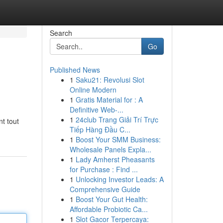
Search
Go
Published News
1
Saku21: Revolusi Slot
Online Modern
1
Gratis Material for : A
Definitive Web-...
1
24club Trang Giải Trí Trực
nt tout
Tiếp Hàng Đầu C...
1
Boost Your SMM Business:
Wholesale Panels Expla...
1
Lady Amherst Pheasants
for Purchase : Find ...
1
Unlocking Investor Leads: A
Comprehensive Guide
1
Boost Your Gut Health:
Affordable Probiotic Ca...
1
Slot Gacor Terpercaya: