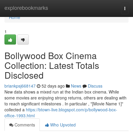
Home
explorebookmarks
Togg
navi
Home
1
Bollywood Box Cinema
Collection: Latest Totals
Disclosed
briankpsj668147
52 days ago
News
Discuss
New data shows a mixed run at the Indian box cinema. While
some movies are enjoying strong returns, others are dealing with
to reach significant milestones . In particular , "[Movie Name 1]"
collected a
https://btown-live.blogspot.com/p/bollywood-box-
office-1993.html
Comments
Who Upvoted