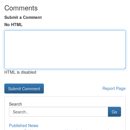
Comments
Submit a Comment
No HTML
HTML is disabled
Report Page
Search
Go
Published News