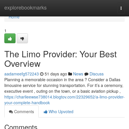
Home
explorebookmarks
Togg
navi
Home
1
The Limo Provider: Your Best
Overview
aadameefg572243
51 days ago
News
Discuss
Planning a memorable occasion in the area ? Consider a Dallas
limousine service for stunning transportation. For it’s a ceremony,
executive event , outing on the town, or a basic aviation pickup ,
https://charlieewse738014.blogtov.com/22329652/a-limo-provider-
your-complete-handbook
Comments
Who Upvoted
Comments