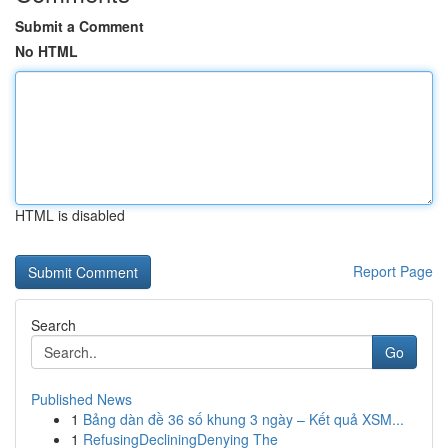
Submit a Comment
No HTML
HTML is disabled
Report Page
Search
Go
Published News
1
Bảng dàn đề 36 số khung 3 ngày – Kết quả XSM...
1
RefusingDecliningDenying The