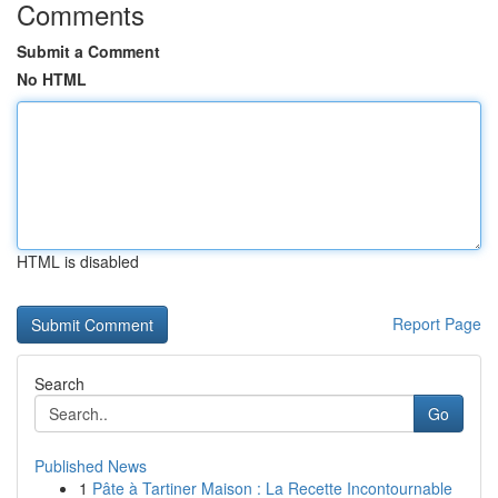
Comments
Submit a Comment
No HTML
HTML is disabled
Report Page
Search
Go
Published News
1
Pâte à Tartiner Maison : La Recette Incontournable