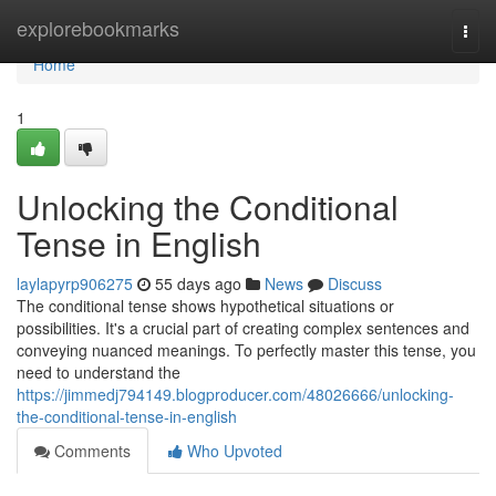
Home
explorebookmarks
Togg
navi
Home
1
Unlocking the Conditional
Tense in English
laylapyrp906275
55 days ago
News
Discuss
The conditional tense shows hypothetical situations or
possibilities. It's a crucial part of creating complex sentences and
conveying nuanced meanings. To perfectly master this tense, you
need to understand the
https://jimmedj794149.blogproducer.com/48026666/unlocking-
the-conditional-tense-in-english
Comments
Who Upvoted