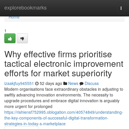
Home
explorebookmarks
Togg
navi
Home
1
Why effective firms prioritise
tactical electronic improvement
efforts for market superiority
izaakjfuy945551
52 days ago
News
Discuss
Modern organisations face extraordinary obstacles in adjusting to
swiftly advancing innovation environments. The necessity to
upgrade procedures and embrace digital innovation is arguably
more urgent for prolonged
https://rishiensf752995.oblogation.com/40574849/understanding-
the-key-components-of-successful-digital-transformation-
strategies-in-today-s-marketplace