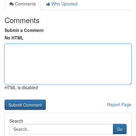
Comments
Who Upvoted
Comments
Submit a Comment
No HTML
HTML is disabled
Report Page
Search
Go