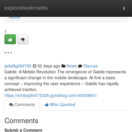
Home
explorebookmarks
Togg
navi
Home
1
```
jadalllg266785
52 days ago
News
Discuss
Gabile: A Mobile Revolution The emergence of Gabile represents
a significant change in the mobile landscape. At first a basic
concept – improving the user experience – Gabile has rapidly
achieved traction,
https://emilyqdfx575328.gynoblog.com/40059641/
Comments
Who Upvoted
Comments
Submit a Comment