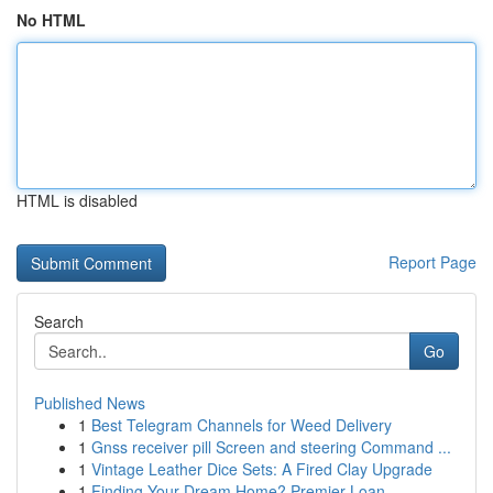
No HTML
HTML is disabled
Report Page
Search
Go
Published News
1
Best Telegram Channels for Weed Delivery
1
Gnss receiver pill Screen and steering Command ...
1
Vintage Leather Dice Sets: A Fired Clay Upgrade
1
Finding Your Dream Home? Premier Loan