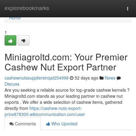
Home
explorebookmarks
Togg
navi
Home
1
Miniagroltd.com: Your Premier
Cashew Nut Export Partner
cashewnutssuppliersinqat254998
52 days ago
News
Discuss
Are you seeking a reliable source for top-grade cashew kernels ?
Miniagroltd.com stands as your leading partner in cashew nut
exports . We offer a wide selection of cashew items, gathered
directly from
https://cashew-nuts-export-
price878300.wikicommunication.com/user
Comments
Who Upvoted