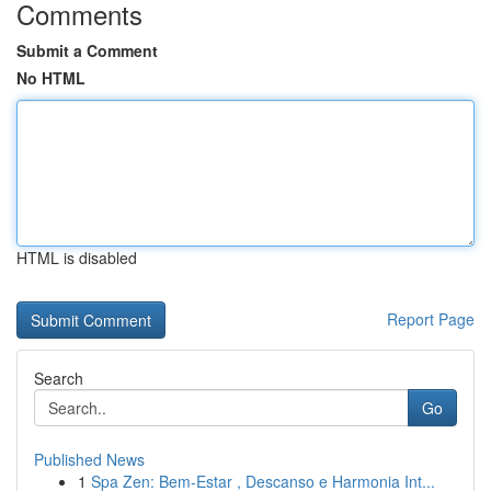
Comments
Submit a Comment
No HTML
HTML is disabled
Report Page
Search
Go
Published News
1
Spa Zen: Bem-Estar , Descanso e Harmonia Int...