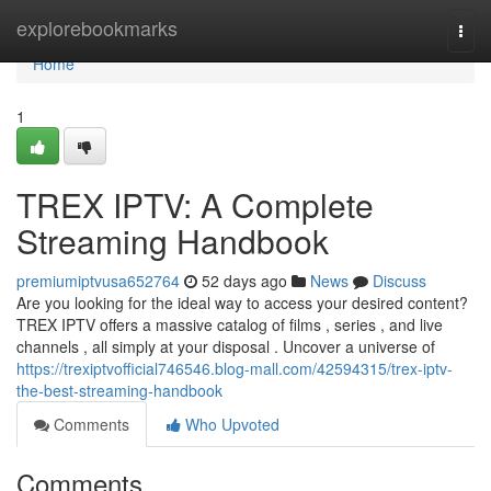
Home
explorebookmarks
Togg
navi
Home
1
TREX IPTV: A Complete
Streaming Handbook
premiumiptvusa652764
52 days ago
News
Discuss
Are you looking for the ideal way to access your desired content?
TREX IPTV offers a massive catalog of films , series , and live
channels , all simply at your disposal . Uncover a universe of
https://trexiptvofficial746546.blog-mall.com/42594315/trex-iptv-
the-best-streaming-handbook
Comments
Who Upvoted
Comments