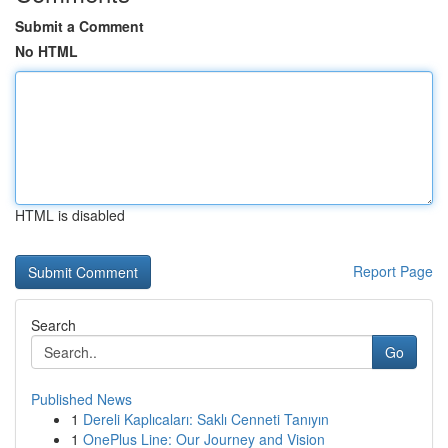
Submit a Comment
No HTML
HTML is disabled
Report Page
Search
Go
Published News
1
Dereli Kaplıcaları: Saklı Cenneti Tanıyın
1
OnePlus Line: Our Journey and Vision