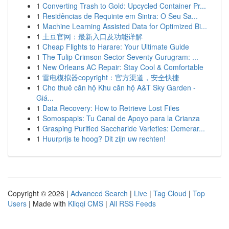
1
Converting Trash to Gold: Upcycled Container Pr...
1
Residências de Requinte em Sintra: O Seu Sa...
1
Machine Learning Assisted Data for Optimized Bi...
1
土豆官网：最新入口及功能详解
1
Cheap Flights to Harare: Your Ultimate Guide
1
The Tulip Crimson Sector Seventy Gurugram: ...
1
New Orleans AC Repair: Stay Cool & Comfortable
1
雷电模拟器copyright：官方渠道，安全快捷
1
Cho thuê căn hộ Khu căn hộ A&T Sky Garden -
Giá...
1
Data Recovery: How to Retrieve Lost Files
1
Somospapis: Tu Canal de Apoyo para la Crianza
1
Grasping Purified Saccharide Varieties: Demerar...
1
Huurprijs te hoog? Dit zijn uw rechten!
Copyright © 2026 |
Advanced Search
|
Live
|
Tag Cloud
|
Top
Users
| Made with
Kliqqi CMS
|
All RSS Feeds