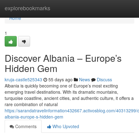
Home
explorebookmarks
Home
1
Discover Albania – Europe’s
Hidden Gem
kruja-castle525343
55 days ago
News
Discuss
Albania is quickly becoming one of Europe’s most exciting
emerging travel destinations. With its dramatic mountains,
turquoise coastline, ancient cities, and authentic culture, it offers a
rare combination of natural
https://sarandatravelinformation432667.activosblog.com/40313299/d
albania-europe-s-hidden-gem
Comments
Who Upvoted