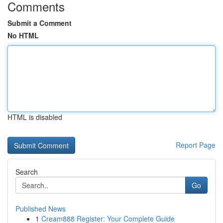
Comments
Submit a Comment
No HTML
HTML is disabled
Report Page
Search
Go
Published News
1
Cream888 Register: Your Complete Guide