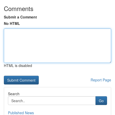
Comments
Submit a Comment
No HTML
HTML is disabled
Report Page
Search
Go
Published News