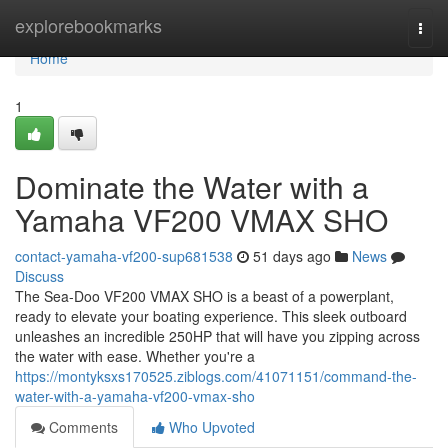
Home
explorebookmarks
Togg
navi
Home
1
Dominate the Water with a
Yamaha VF200 VMAX SHO
contact-yamaha-vf200-sup681538
51 days ago
News
Discuss
The Sea-Doo VF200 VMAX SHO is a beast of a powerplant,
ready to elevate your boating experience. This sleek outboard
unleashes an incredible 250HP that will have you zipping across
the water with ease. Whether you're a
https://montyksxs170525.ziblogs.com/41071151/command-the-
water-with-a-yamaha-vf200-vmax-sho
Comments
Who Upvoted