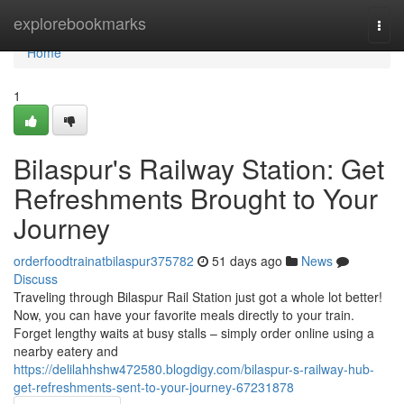
Home
explorebookmarks
Togg
navi
Home
1
Bilaspur's Railway Station: Get
Refreshments Brought to Your
Journey
orderfoodtrainatbilaspur375782
51 days ago
News
Discuss
Traveling through Bilaspur Rail Station just got a whole lot better!
Now, you can have your favorite meals directly to your train.
Forget lengthy waits at busy stalls – simply order online using a
nearby eatery and
https://delilahhshw472580.blogdigy.com/bilaspur-s-railway-hub-
get-refreshments-sent-to-your-journey-67231878