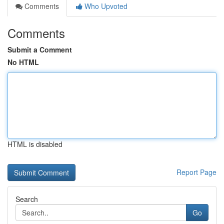
Comments
Who Upvoted
Comments
Submit a Comment
No HTML
HTML is disabled
Report Page
Search
Go