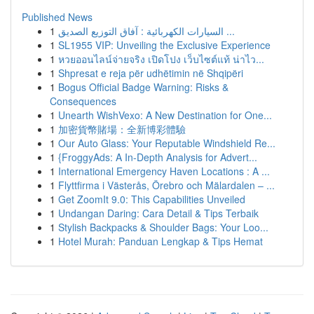
Published News
1
السيارات الكهربائية : آفاق التوزيع الصديق ...
1
SL1955 VIP: Unveiling the Exclusive Experience
1
หวยออนไลน์จ่ายจริง เปิดโปง เว็บไซต์แท้ น่าไว...
1
Shpresat e reja për udhëtimin në Shqipëri
1
Bogus Official Badge Warning: Risks &
Consequences
1
Unearth WishVexo: A New Destination for One...
1
加密貨幣賭場：全新博彩體驗
1
Our Auto Glass: Your Reputable Windshield Re...
1
{FroggyAds: A In-Depth Analysis for Advert...
1
International Emergency Haven Locations : A ...
1
Flyttfirma i Västerås, Örebro och Mälardalen – ...
1
Get ZoomIt 9.0: This Capabilities Unveiled
1
Undangan Daring: Cara Detail & Tips Terbaik
1
Stylish Backpacks & Shoulder Bags: Your Loo...
1
Hotel Murah: Panduan Lengkap & Tips Hemat