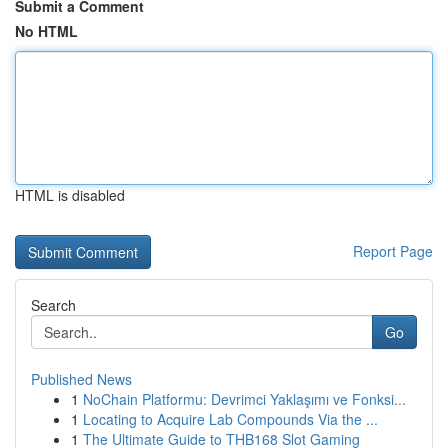
Submit a Comment
No HTML
HTML is disabled
Report Page
Search
Go
Published News
1
NoChain Platformu: Devrimci Yaklaşımı ve Fonksi...
1
Locating to Acquire Lab Compounds Via the ...
1
The Ultimate Guide to THB168 Slot Gaming