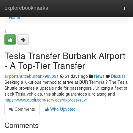
Home
explorebookmarks
Togg
navi
Home
1
Tesla Transfer Burbank Airport
- A Top-Tier Transfer
airportshuttleburbank963091
51 days ago
News
Discuss
Seeking a luxurious method to arrive at BUR Terminal? The Tesla
Shuttle provides a upscale ride for passengers . Utilizing a fleet of
sleek Tesla vehicles, this shuttle guarantees a relaxing and
https://www.opoli.com/services/express-suv/
Comments
Who Upvoted
Comments