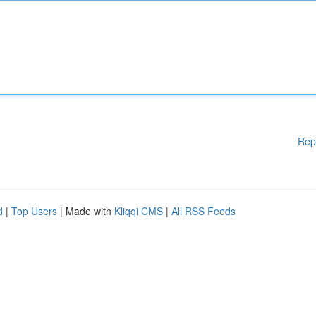
Rep
d
|
Top Users
| Made with
Kliqqi CMS
|
All RSS Feeds