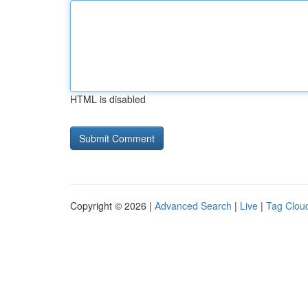
HTML is disabled
Copyright © 2026 |
Advanced Search
|
Live
|
Tag Clou