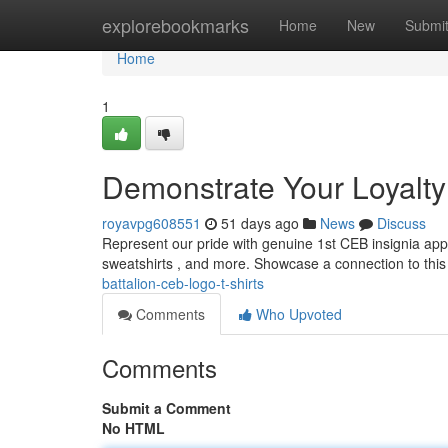
Home
explorebookmarks
Home
New
Submi
Home
1
Demonstrate Your Loyalty 
royavpg608551
51 days ago
News
Discuss
Represent our pride with genuine 1st CEB insignia appa
sweatshirts , and more. Showcase a connection to this
battalion-ceb-logo-t-shirts
Comments
Who Upvoted
Comments
Submit a Comment
No HTML