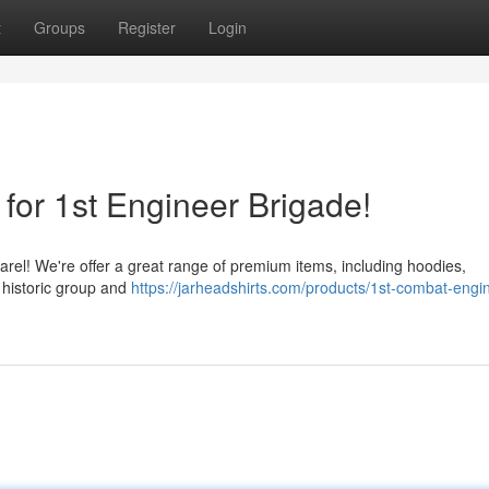
t
Groups
Register
Login
for 1st Engineer Brigade!
rel! We're offer a great range of premium items, including hoodies,
 historic group and
https://jarheadshirts.com/products/1st-combat-engi