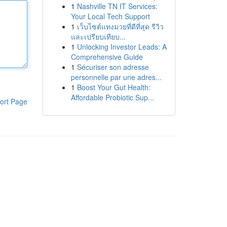
1
Nashville TN IT Services:
Your Local Tech Support
1
เว็บไซต์แทงมวยที่ดีที่สุด รีวิว
และเปรียบเทียบ...
1
Unlocking Investor Leads: A
Comprehensive Guide
1
Sécuriser son adresse
personnelle par une adres...
1
Boost Your Gut Health:
Affordable Probiotic Sup...
ort Page