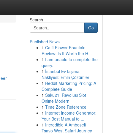
Search
Go
Published News
1
Catit Flower Fountain
Review: Is It Worth the H...
1
I am unable to complete the
query.
1
İstanbul Ev taşıma
Nakliyesi: Emin Çözümler
neer-
1
Reddit Marketing Pricing: A
Complete Guide
1
Saku21: Revolusi Slot
Online Modern
1
Time Zone Reference
1
Internet Income Generator:
Your Best Manual to ...
1
Incredible A Amboseli
Tsavo West Safari Journey