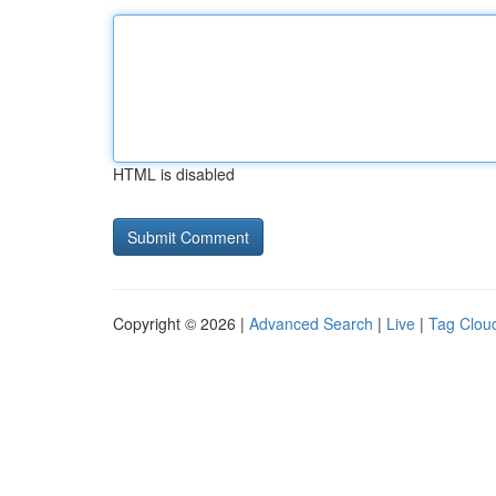
HTML is disabled
Copyright © 2026 |
Advanced Search
|
Live
|
Tag Clou