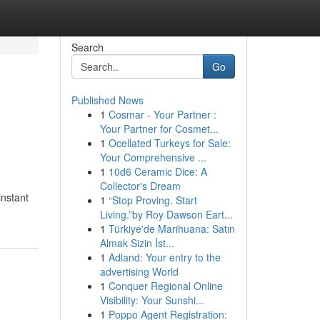
Search
Go
Published News
1
Cosmar - Your Partner :
Your Partner for Cosmet...
1
Ocellated Turkeys for Sale:
Your Comprehensive ...
1
10d6 Ceramic Dice: A
Collector's Dream
instant
1
“Stop Proving. Start
Living.”by Roy Dawson Eart...
1
Türkiye'de Marihuana: Satın
Almak Sizin İst...
1
Adland: Your entry to the
advertising World
1
Conquer Regional Online
Visibility: Your Sunshi...
1
Poppo Agent Registration: