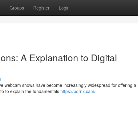
t
Groups
Register
Login
ns: A Explanation to Digital
s
Live webcam shows have become increasingly widespread for offering a 
s to to explain the fundamentals
https://pornx.cam/