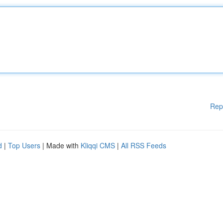
Rep
d
|
Top Users
| Made with
Kliqqi CMS
|
All RSS Feeds