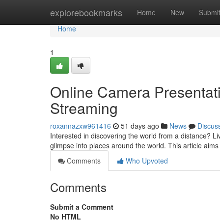
Home
explorebookmarks
Home
New
Submi
Home
1
Online Camera Presentatio
Streaming
roxannazxw961416
51 days ago
News
Discus
Interested in discovering the world from a distance? 
glimpse into places around the world. This article aim
Comments
Who Upvoted
Comments
Submit a Comment
No HTML