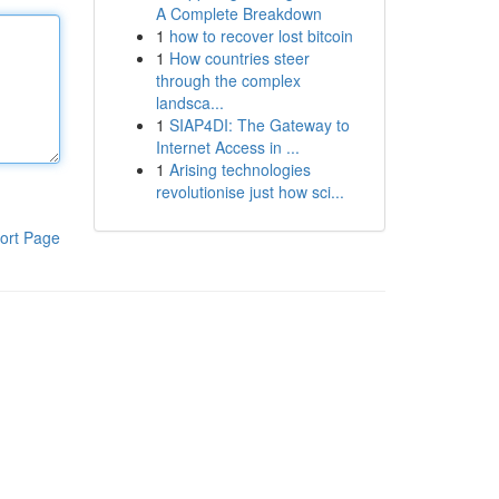
A Complete Breakdown
1
how to recover lost bitcoin
1
How countries steer
through the complex
landsca...
1
SIAP4DI: The Gateway to
Internet Access in ...
1
Arising technologies
revolutionise just how sci...
ort Page