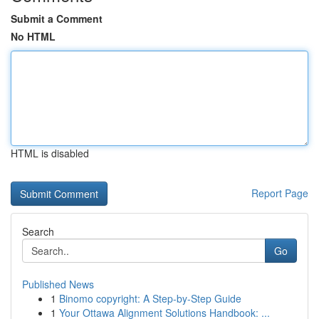
Submit a Comment
No HTML
HTML is disabled
Report Page
Search
Go
Published News
1
Binomo copyright: A Step-by-Step Guide
1
Your Ottawa Alignment Solutions Handbook: ...