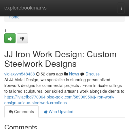
Home
explorebookmarks
Togg
navi
Home
1
JJ Iron Work Design: Custom
Steelwork Designs
violaxvvn548438
52 days ago
News
Discuss
At JJ Metal Design, we specialize in stunning personalized
ironwork designs for commercial projects . From intricate railings
to tailored sculptures, our skilled artisans work alongside clients to
https://liviaefbd776964.blog-gold.com/58990950/jj-iron-work-
design-unique-steelwork-creations
Comments
Who Upvoted
Comments