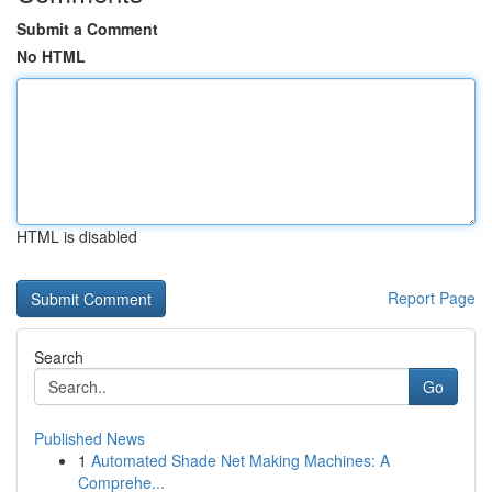
Submit a Comment
No HTML
HTML is disabled
Report Page
Search
Go
Published News
1
Automated Shade Net Making Machines: A
Comprehe...