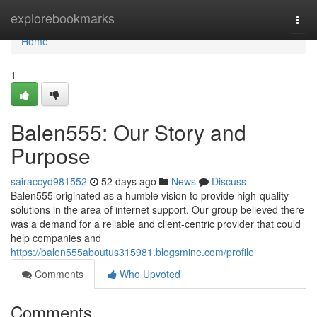
Home
explorebookmarks
Togg
navi
Home
1
Balen555: Our Story and
Purpose
sairaccyd981552
52 days ago
News
Discuss
Balen555 originated as a humble vision to provide high-quality
solutions in the area of internet support. Our group believed there
was a demand for a reliable and client-centric provider that could
help companies and
https://balen555aboutus315981.blogsmine.com/profile
Comments
Who Upvoted
Comments