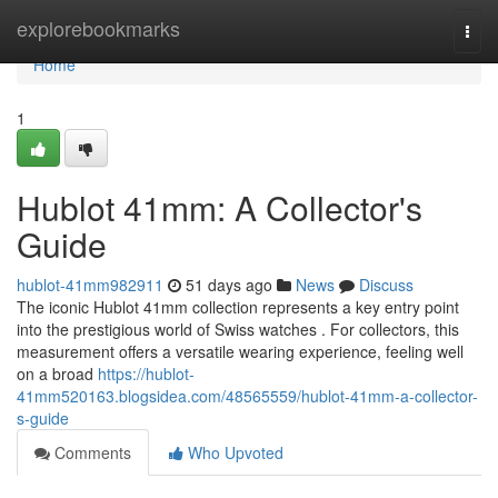
Home
explorebookmarks
Togg
navi
Home
1
Hublot 41mm: A Collector's
Guide
hublot-41mm982911
51 days ago
News
Discuss
The iconic Hublot 41mm collection represents a key entry point
into the prestigious world of Swiss watches . For collectors, this
measurement offers a versatile wearing experience, feeling well
on a broad
https://hublot-
41mm520163.blogsidea.com/48565559/hublot-41mm-a-collector-
s-guide
Comments
Who Upvoted