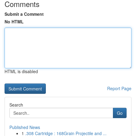
Comments
Submit a Comment
No HTML
HTML is disabled
Report Page
Search
Go
Published News
1
.308 Cartridge : 168Grain Projectile and ...