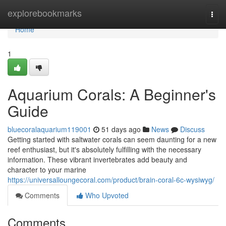
Home
explorebookmarks
Togg
navi
Home
1
Aquarium Corals: A Beginner's
Guide
bluecoralaquarium119001
51 days ago
News
Discuss
Getting started with saltwater corals can seem daunting for a new
reef enthusiast, but it's absolutely fulfilling with the necessary
information. These vibrant invertebrates add beauty and
character to your marine
https://universalloungecoral.com/product/brain-coral-6c-wysiwyg/
Comments
Who Upvoted
Comments