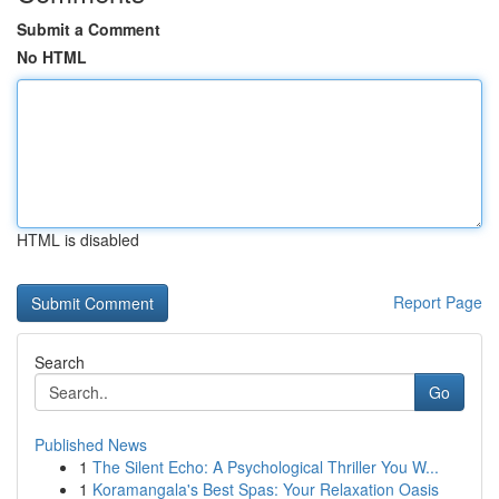
Submit a Comment
No HTML
HTML is disabled
Report Page
Search
Go
Published News
1
The Silent Echo: A Psychological Thriller You W...
1
Koramangala's Best Spas: Your Relaxation Oasis