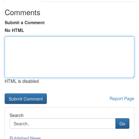
Comments
Submit a Comment
No HTML
HTML is disabled
Report Page
Search
Go
Published News