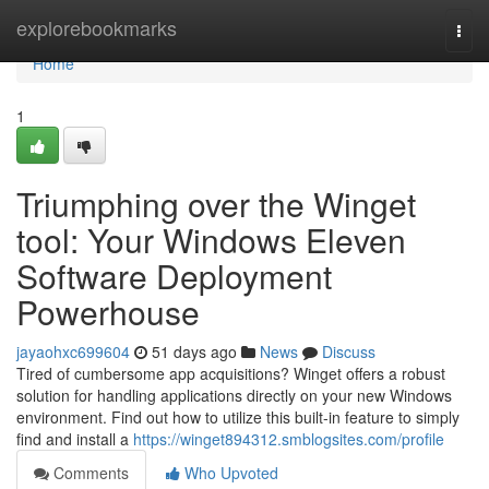
Home
explorebookmarks
Togg
navi
Home
1
Triumphing over the Winget
tool: Your Windows Eleven
Software Deployment
Powerhouse
jayaohxc699604
51 days ago
News
Discuss
Tired of cumbersome app acquisitions? Winget offers a robust
solution for handling applications directly on your new Windows
environment. Find out how to utilize this built-in feature to simply
find and install a
https://winget894312.smblogsites.com/profile
Comments
Who Upvoted