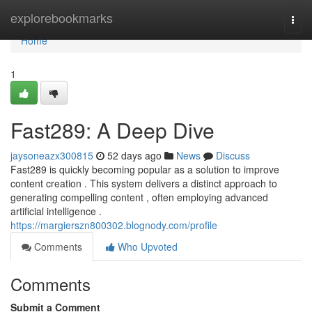
Home
explorebookmarks
Togg
navi
Home
1
Fast289: A Deep Dive
jaysoneazx300815
52 days ago
News
Discuss
Fast289 is quickly becoming popular as a solution to improve
content creation . This system delivers a distinct approach to
generating compelling content , often employing advanced
artificial intelligence .
https://margierszn800302.blognody.com/profile
Comments
Who Upvoted
Comments
Submit a Comment