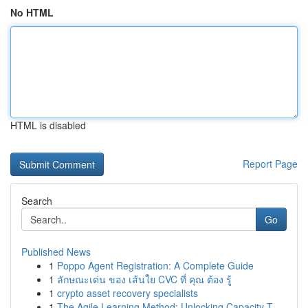
No HTML
HTML is disabled
Report Page
Search
Go
Published News
1
Poppo Agent Registration: A Complete Guide
1
ลักษณะเด่น ของ เส้นใย CVC ที่ คุณ ต้อง รู้
1
crypto asset recovery specialists
1
The Agile Learning Method: Unlocking Capacity T...