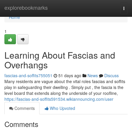
Home
explorebookmarks
Togg
navi
Home
1
Learning About Fascias and
Overhangs
fascias-and-soffits755051
51 days ago
News
Discuss
Many residents are vague about the vital roles fascias and soffits
play in safeguarding their dwelling . Simply put , the fascia is the
level board that extends along the underside of your roofline,
https://fascias-and-soffits591534.wikiannouncing.com/user
Comments
Who Upvoted
Comments