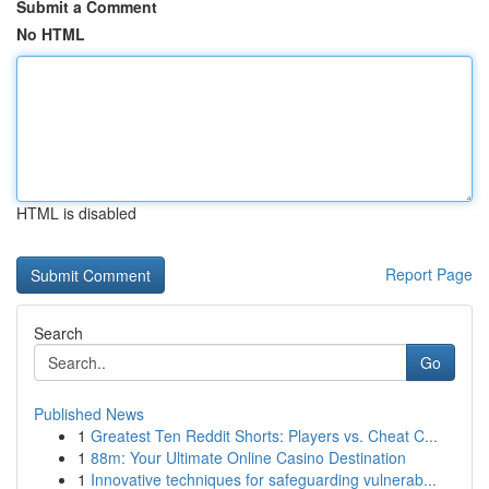
Submit a Comment
No HTML
HTML is disabled
Report Page
Search
Go
Published News
1
Greatest Ten Reddit Shorts: Players vs. Cheat C...
1
88m: Your Ultimate Online Casino Destination
1
Innovative techniques for safeguarding vulnerab...